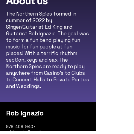
About us
The Northern Spies formed in
summer of 2022 by
Singer/Guitarist Ed King and
Guitarist Rob Ignazio. The goal was
to form a fun band playing fun
music for fun people at fun
places! With a terrific rhythm
section, keys and sax The
Northern Spies are ready to play
anywhere from Casino's to Clubs
to Concert Halls to Private Parties
and Weddings.
Rob Ignazio
978-408-9407
robignazio@gmail.com